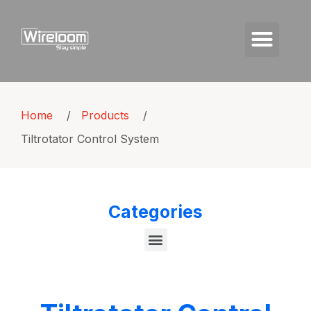
Home
/
Products
/
Tiltrotator Control System
Categories