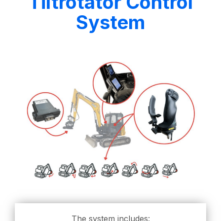
Tiltrotator Control
System
The system includes: