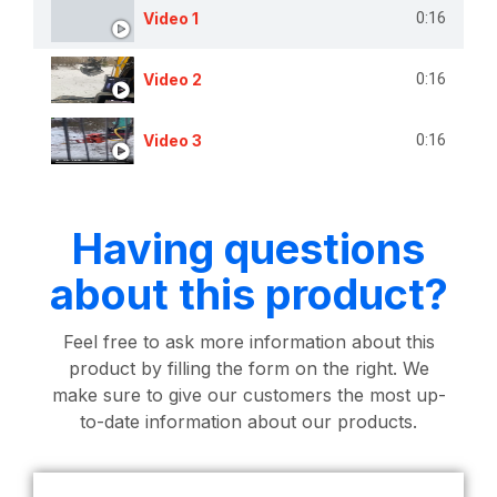
Video 1
0:16
Video 2
0:16
Video 3
0:16
Having questions
about this product?
Feel free to ask more information about this
product by filling the form on the right. We
make sure to give our customers the most up-
to-date information about our products.