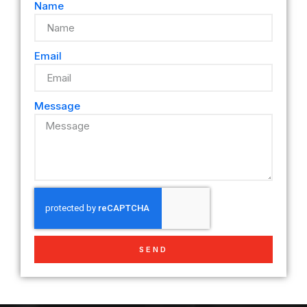
Name
Email
Message
SEND