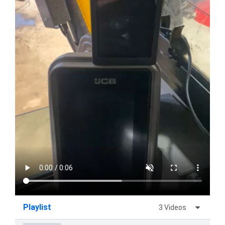
Playlist
3 Videos