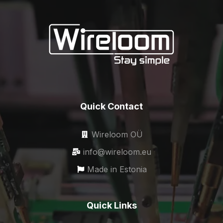
Quick Contact
Wireloom OÜ
info@wireloom.eu
Made in Estonia
Quick Links