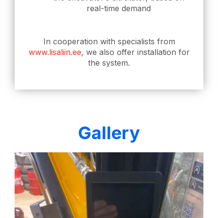
real-time demand
In cooperation with specialists from
www.lisaliin.ee
, we also offer installation for
the system.
Gallery