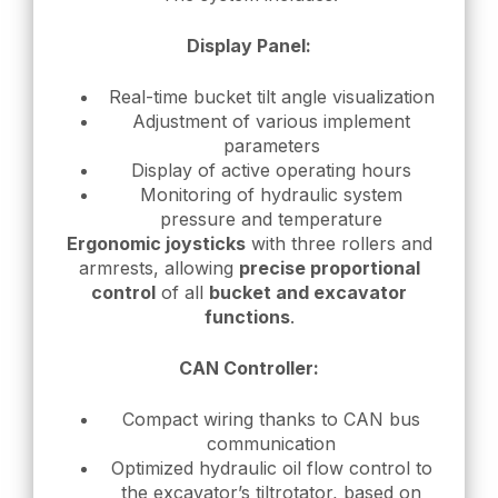
Display Panel:
Real-time bucket tilt angle visualization
Adjustment of various implement
parameters
Display of active operating hours
Monitoring of hydraulic system
pressure and temperature
Ergonomic joysticks
with three rollers and
armrests, allowing
precise proportional
control
of all
bucket and excavator
functions
.
CAN Controller:
Compact wiring thanks to CAN bus
communication
Optimized hydraulic oil flow control to
the excavator’s tiltrotator, based on