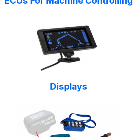
ECUs For Machine Controlling
Displays