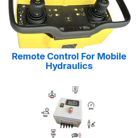
Remote Control For Mobile
Hydraulics