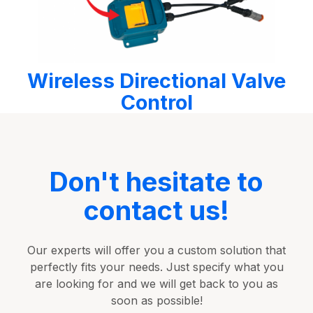
Wireless Directional Valve
Control
Don't hesitate to
contact us!
Our experts will offer you a custom solution that
perfectly fits your needs. Just specify what you
are looking for and we will get back to you as
soon as possible!