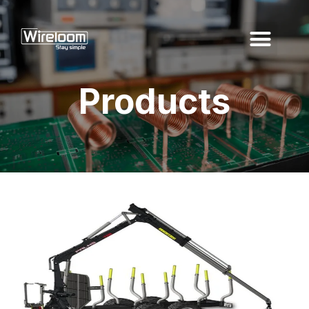
Products