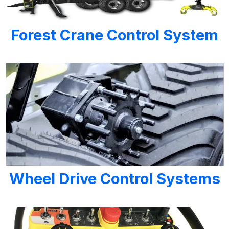
Forest Crane Control System
Wheel Drive Control Systems