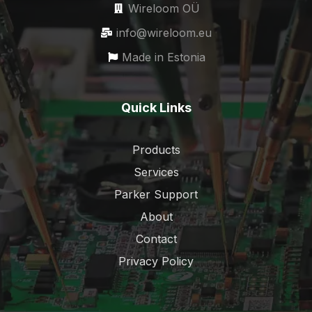
Wireloom OÜ
info@wireloom.eu
Made in Estonia
Quick Links
Products
Services
Parker Support
About
Contact
Privacy Policy