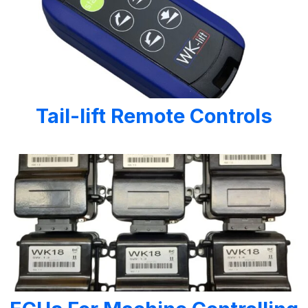
Tail-lift Remote Controls