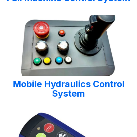
Mobile Hydraulics Control
System