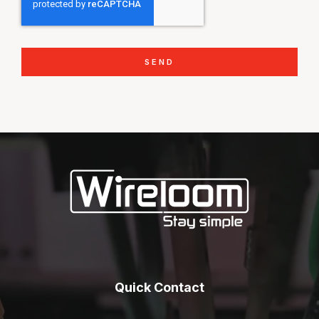
SEND
Quick Contact