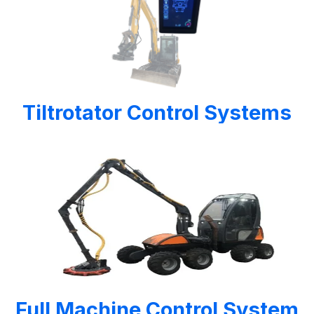
Tiltrotator Control Systems
Full Machine Control System