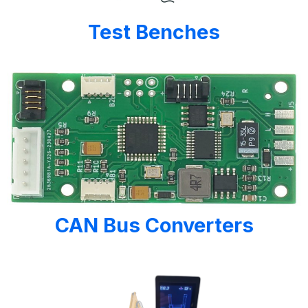
Test Benches
CAN Bus Converters