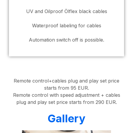
UV and Oilproof Ölflex black cables
Waterproof labeling for cables
Automation switch off is possible.
Remote control+cables plug and play set price
starts from 95 EUR.
Remote control with speed adjustment + cables
plug and play set price starts from 290 EUR.
Gallery