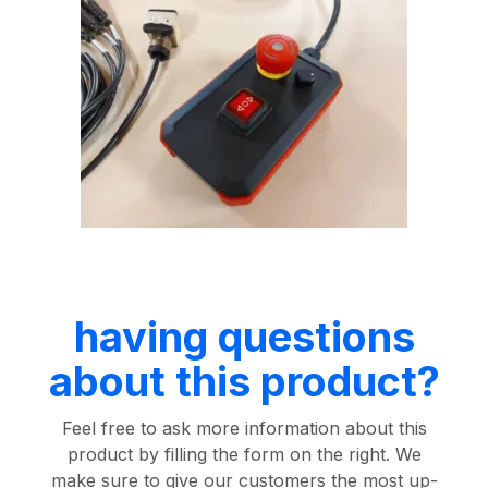
having questions
about this product?
Feel free to ask more information about this
product by filling the form on the right. We
make sure to give our customers the most up-