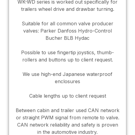
WK-WD series is worked out specifically for
trailers wheel drive and drawbar turning.
Suitable for all common valve producer
valves: Parker Danfoss Hydro-Control
Bucher BLB Hydac
Possible to use fingertip joystics, thumb-
rollers and buttons up to client request.
We use high-end Japanese waterproof
enclosures
Cable lengths up to client request
Between cabin and trailer used CAN network
or straight PWM signal from remote to valve.
CAN network reliability and safety is proven
in the automotive industry.