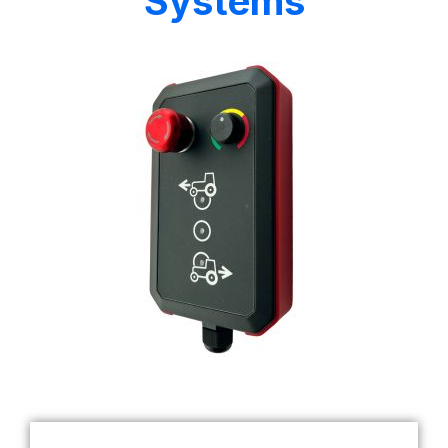
Systems