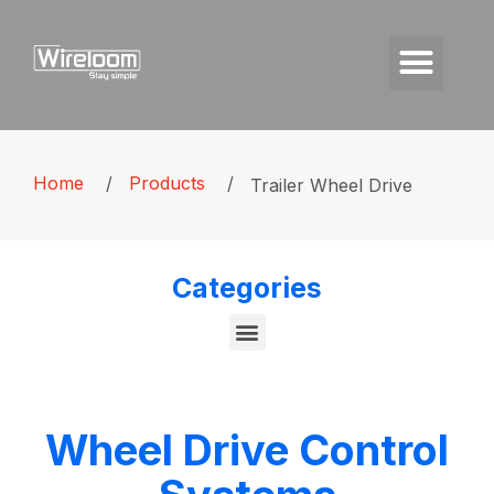
Home
/
Products
/
Trailer Wheel Drive
Categories
Wheel Drive Control