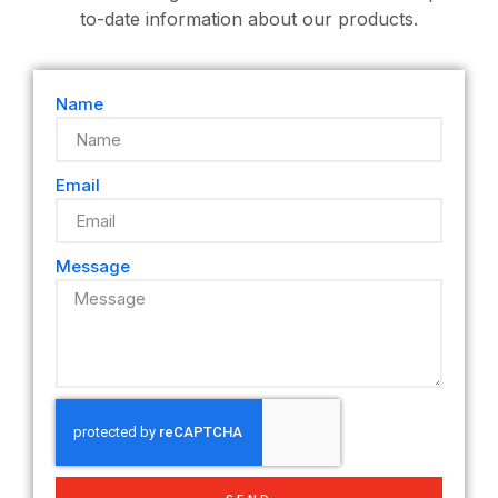
to-date information about our products.
Name
Email
Message