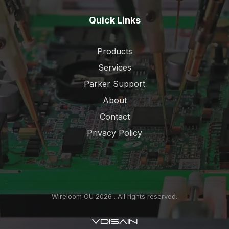
Quick Links
Products
Services
Parker Support
About
Contact
Privacy Policy
Wireloom OÜ 2026 . All rights reserved.