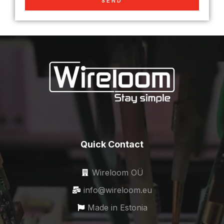
SEND
Quick Contact
Wireloom OÜ
info@wireloom.eu
Made in Estonia