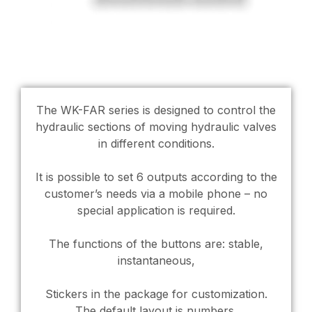
The WK-FAR series is designed to control the
hydraulic sections of moving hydraulic valves
in different conditions.
It is possible to set 6 outputs according to the
customer’s needs via a mobile phone – no
special application is required.
The functions of the buttons are: stable,
instantaneous,
Stickers in the package for customization.
The default layout is numbers.