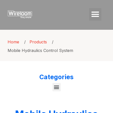
Home
/
Products
/
Mobile Hydraulics Control System
Categories