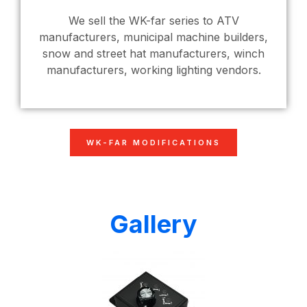
We sell the WK-far series to ATV
manufacturers, municipal machine builders,
snow and street hat manufacturers, winch
manufacturers, working lighting vendors.
WK-FAR MODIFICATIONS
Gallery