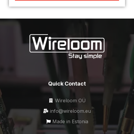
Quick Contact
Wireloom OÜ
info@wireloom.eu
Made in Estonia