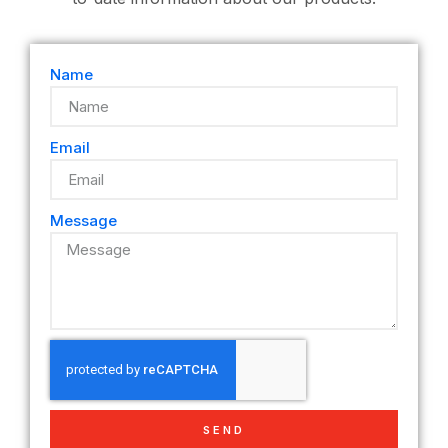
Name
Email
Message
SEND