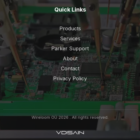
Quick Links
Products
Services
Parker Support
About
Contact
Privacy Policy
Wireloom OÜ 2026 . All rights reserved.