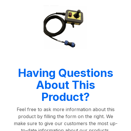
Having Questions
About This
Product?
Feel free to ask more information about this
product by filling the form on the right. We
make sure to give our customers the most up-
to-date information about our products.