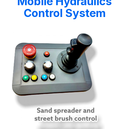
Mobile Hydraulics
Control System