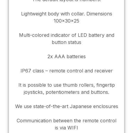
Lightweight body with collar. Dimensions
100x30x25
Multi-colored indicator of LED battery and
button status
2x AAA batteries
IP67 class – remote control and receiver
It is possible to use thumb rollers, fingertip
joysticks, potentiometers and buttons.
We use state-of-the-art Japanese enclosures
Communication between the remote control
is via WIFI