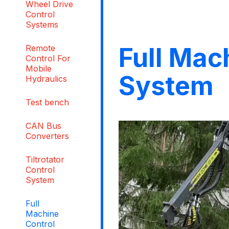
Wheel Drive
Control
Systems
Full Mac
Remote
Control For
Mobile
System
Hydraulics
Test bench
CAN Bus
Converters
Tiltrotator
Control
System
Full
Machine
Control