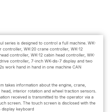
l series is designed to control a full machine. WK-
 controller, WK-20 crane controller, WK-12
ead controller, WK-12 cabin head controller, WK-
drive controller, 7-inch WK-dis-7 display and two
2s work hand in hand in one machine CAN
m takes information about the engine, crane,
 head, interior rotation and wheel traction sensors.
mation received is transmitted to the operator via a
uch screen. The touch screen is disclosed with the
 display keyboard