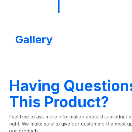
Gallery
Having Question
This Product?
Feel free to ask more information about this product by
right. We make sure to give our customers the most u
our products.