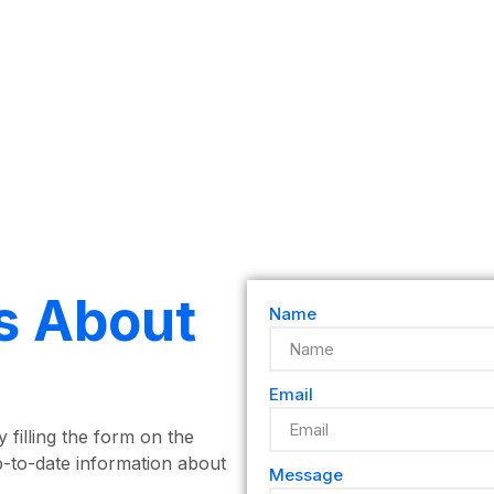
s About
Name
Email
 filling the form on the
p-to-date information about
Message