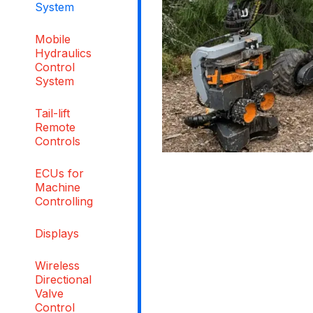
System
Mobile
Hydraulics
Control
System
Tail-lift
Remote
Controls
ECUs for
Machine
Controlling
Displays
Wireless
Directional
Valve
Control