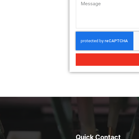
Quick Contact