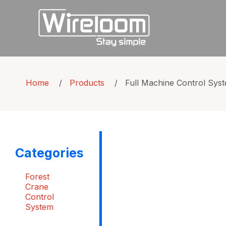
Home
/
Products
/
Full Machine Control Sys
Categories
Forest
Crane
Control
System