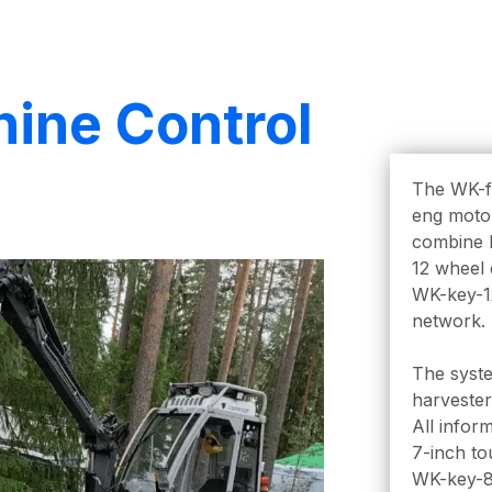
hine Control
The WK-fu
eng motor
combine h
12 wheel 
WK-key-1
network.
The syste
harvester
All infor
7-inch to
WK-key-8