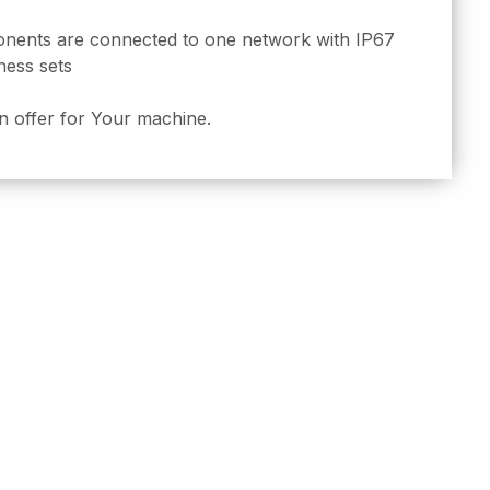
onents are connected to one network with IP67
ness sets
n offer for Your machine.