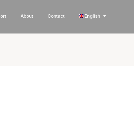
ort
About
Contact
English