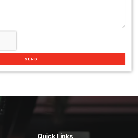
SEND
Quick Links