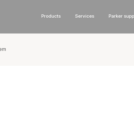
Products
Services
Parker supp
tem