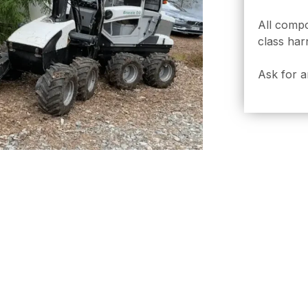
All comp
class har
Ask for a